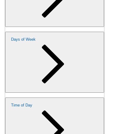
Days of Week
Time of Day