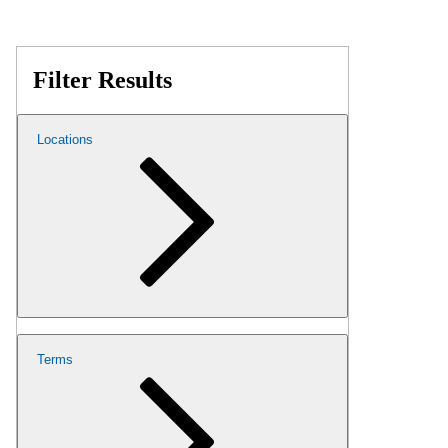
Filter Results
Locations
Terms