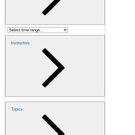
Instructors
Topics