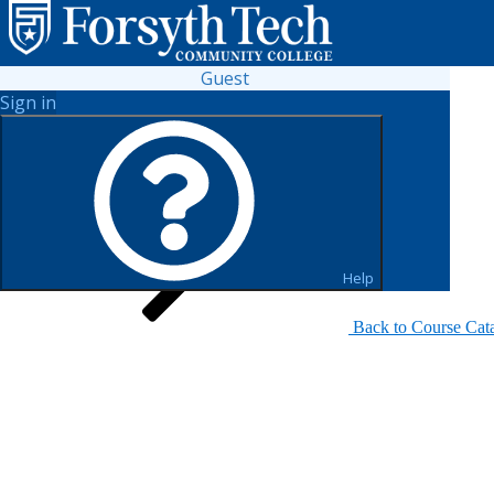
Guest
Sign in
Search for Sections
Help
Back to Course Cat