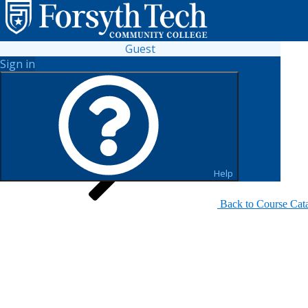
Guest
Sign in
Search for Sections
Help
Back to Course Cat