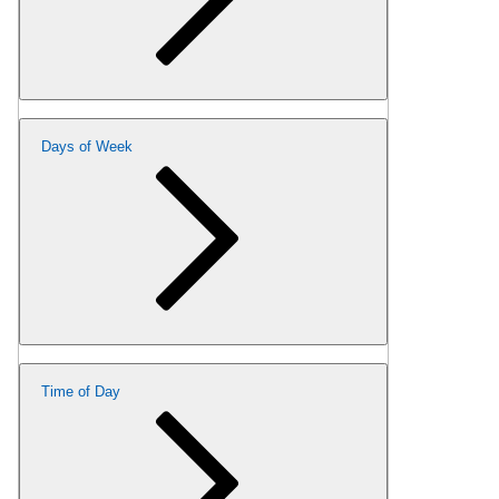
Days of Week
Time of Day