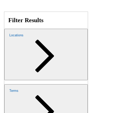
Filter Results
Locations
Terms