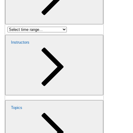
Instructors
Topics