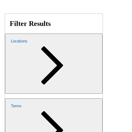
Filter Results
Locations
Terms