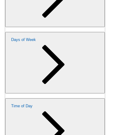
Days of Week
Time of Day