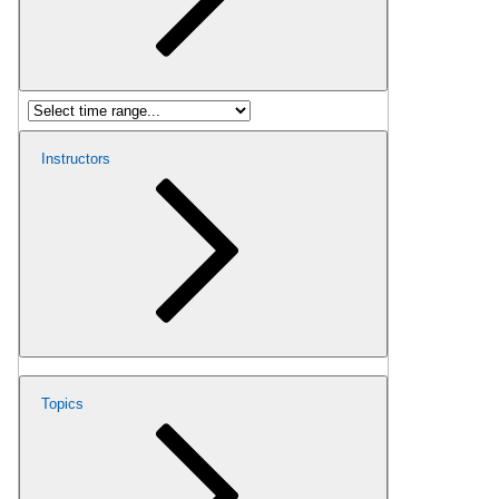
Instructors
Topics