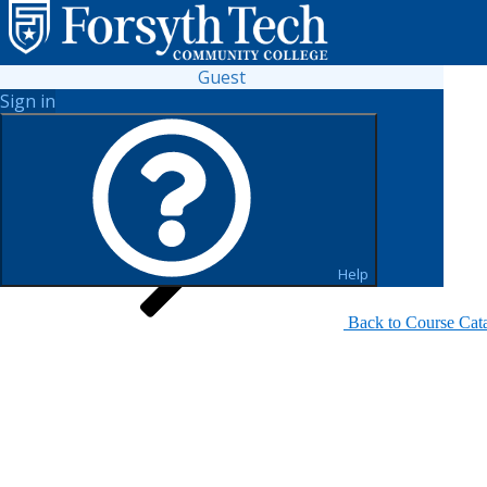
Guest
Sign in
Search for Sections
Help
Back to Course Cat