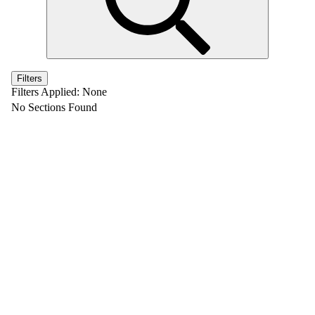
Filters
Filters Applied:
None
No Sections Found