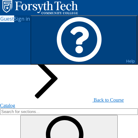
Guest
Sign in
Search for Sections
Help
Back to Course
Catalog