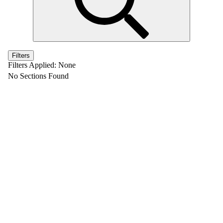
Filters
Filters Applied:
None
No Sections Found