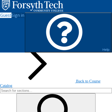
Guest
Sign in
Search for Sections
Help
Back to Course
Catalog