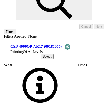
Filters
Filters Applied:
None
CSP-4000OP-AR17 (00181055)
PaintingOilAllLevels
Seats
Times