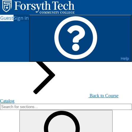
Guest
Sign in
Search for Sections
Help
Back to Course
Catalog