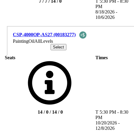
7 / 7 / 14 / 0
T
5:30 PM
-
8:30
PM
8/18/2026 -
10/6/2026
CSP-4000OP-AS27 (00183277)
PaintingOilAllLevels
Seats
Times
14 / 0 / 14 / 0
T
5:30 PM
-
8:30
PM
10/20/2026 -
12/8/2026