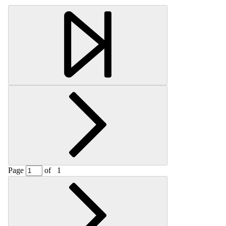
Page
of
1