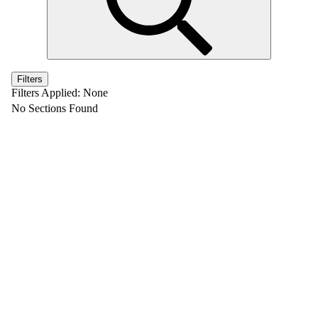
Filters
Filters Applied:
None
No Sections Found