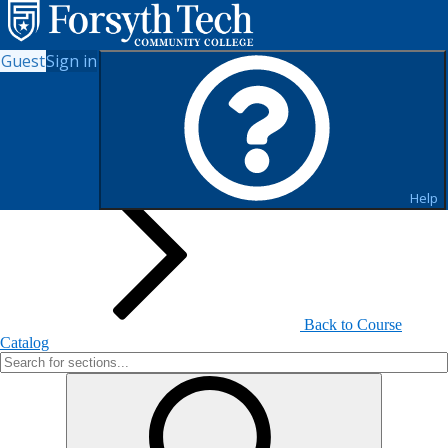
Guest
Sign in
Search for Sections
Help
Back to Course
Catalog